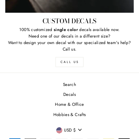
CUSTOM DECALS
100% customized
single color
decals available now.
Need one of our decals in a different size?
Want to design your own decal with our specialized team's help?
Call us.
CALL US
Search
Decals
Home & Office
Hobbies & Crafts
CURRENCY
USD $