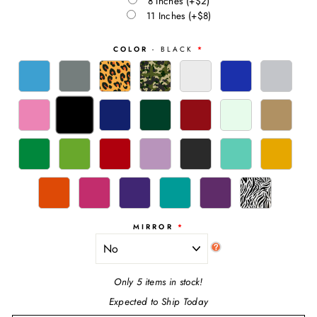
8 Inches
(+$2)
11 Inches
(+$8)
COLOR
- BLACK
MIRROR
Only 5 items in stock!
Expected to Ship Today