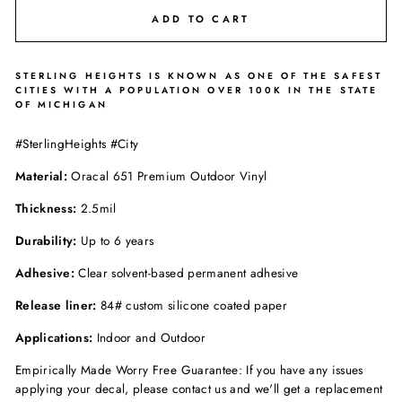
ADD TO CART
STERLING HEIGHTS IS KNOWN AS ONE OF THE SAFEST
CITIES WITH A POPULATION OVER 100K IN THE STATE
OF MICHIGAN
#SterlingHeights #City
Material:
Oracal 651 Premium Outdoor Vinyl
Thickness:
2.5mil
Durability:
Up to 6 years
Adhesive:
Clear solvent-based permanent adhesive
Release liner:
84# custom silicone coated paper
Applications:
Indoor and Outdoor
Empirically Made Worry Free Guarantee: If you have any issues
applying your decal, please contact us and we'll get a replacement