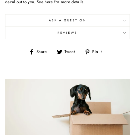
decal out to you. See here for more details.
ASK A QUESTION
REVIEWS
Share
Tweet
Pin
Share
Tweet
Pin it
on
on
on
Facebook
Twitter
Pinterest