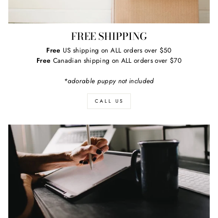
FREE SHIPPING
Free
US shipping on ALL orders over $50
Free
Canadian shipping on ALL orders over $70
*adorable puppy not included
CALL US