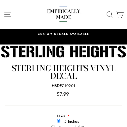
Skip
to
SITE NAVIGATION
SEA
C
content
CUSTOM DECALS AVAILABLE
STERLING HEIGHTS VINYL
DECAL
HBDEC10201
Regular
$7.99
price
SIZE
5 Inches