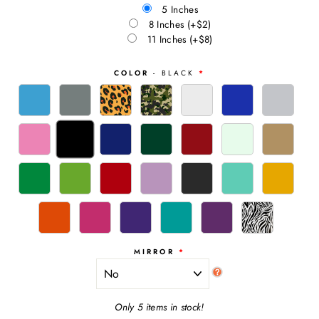
5 Inches
8 Inches
(+$2)
11 Inches
(+$8)
COLOR
- BLACK
MIRROR
Only 5 items in stock!