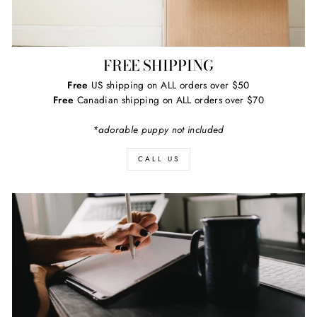
FREE SHIPPING
Free
US shipping on ALL orders over $50
Free
Canadian shipping on ALL orders over $70
*adorable puppy not included
CALL US