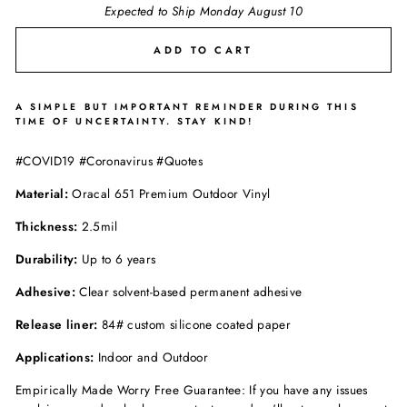
Expected to Ship Monday August 10
ADD TO CART
A SIMPLE BUT IMPORTANT REMINDER DURING THIS
TIME OF UNCERTAINTY. STAY KIND!
#COVID19 #Coronavirus #Quotes
Material:
Oracal 651 Premium Outdoor Vinyl
Thickness:
2.5mil
Durability:
Up to 6 years
Adhesive:
Clear solvent-based permanent adhesive
Release liner:
84# custom silicone coated paper
Applications:
Indoor and Outdoor
Empirically Made Worry Free Guarantee: If you have any issues