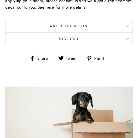
applying your decal, please contact us and we'll get a replacement
decal out to you. See here for more details.
ASK A QUESTION
REVIEWS
Share
Tweet
Pin
Share
Tweet
Pin it
on
on
on
Facebook
Twitter
Pinterest