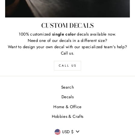
CUSTOM DECALS
100% customized
single color
decals available now.
Need one of our decals in a different size?
Want to design your own decal with our specialized team's help?
Call us.
CALL US
Search
Decals
Home & Office
Hobbies & Crafts
FREE SHIPPING
"Close
CURRENCY
Free
US shipping on ALL orders over $50
USD $
(esc)"