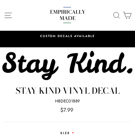
Skip
to
SITE NAVIGATION
SEA
C
content
CUSTOM DECALS AVAILABLE
STAY KIND VINYL DECAL
HBDEC01889
Regular
$7.99
price
SIZE