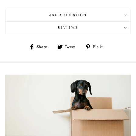
ASK A QUESTION
REVIEWS
Share
Tweet
Pin
Share
Tweet
Pin it
on
on
on
Facebook
Twitter
Pinterest