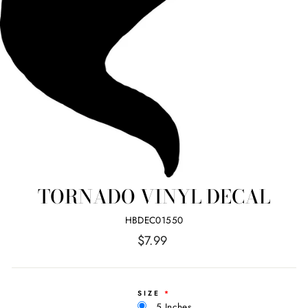
TORNADO VINYL DECAL
HBDEC01550
Regular
$7.99
price
SIZE
5 Inches