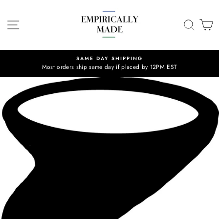
Skip
to
SITE NAVIGATION
SEA
C
content
SAME DAY SHIPPING
Most orders ship same day if placed by 12PM EST