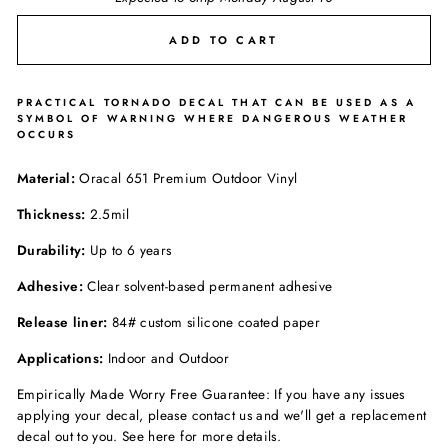
ADD TO CART
PRACTICAL TORNADO DECAL THAT CAN BE USED AS A
SYMBOL OF WARNING WHERE DANGEROUS WEATHER
OCCURS
Material:
Oracal 651 Premium Outdoor Vinyl
Thickness:
2.5mil
Durability:
Up to 6 years
Adhesive:
Clear solvent-based permanent adhesive
Release liner:
84# custom silicone coated paper
Applications:
Indoor and Outdoor
Empirically Made Worry Free Guarantee: If you have any issues
applying your decal, please contact us and we'll get a replacement
decal out to you. See here for more details.