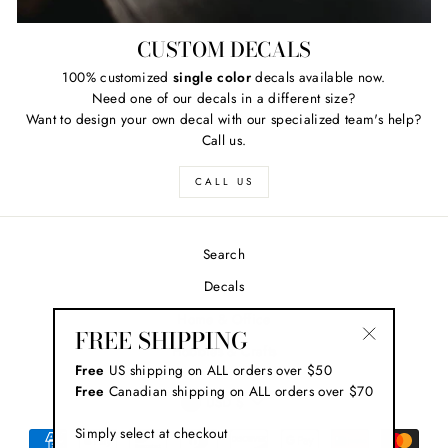
CUSTOM DECALS
100% customized
single color
decals available now.
Need one of our decals in a different size?
Want to design your own decal with our specialized team's help?
Call us.
CALL US
Search
Decals
Home & Office
FREE SHIPPING
Hobbies & Crafts
"Close
Free
US shipping on ALL orders over $50
(esc)"
Free
Canadian shipping on ALL orders over $70
CURRENCY
USD $
Simply select at checkout