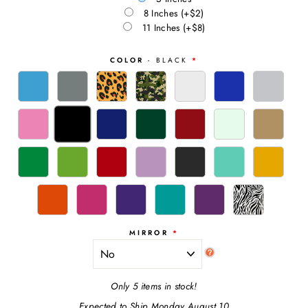
8 Inches
(+$2)
11 Inches
(+$8)
COLOR
- BLACK
MIRROR
Only 5 items in stock!
Expected to Ship Monday August 10