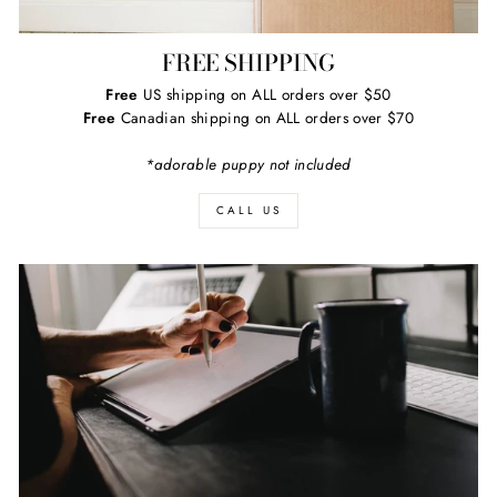
FREE SHIPPING
Free
US shipping on ALL orders over $50
Free
Canadian shipping on ALL orders over $70
*adorable puppy not included
CALL US