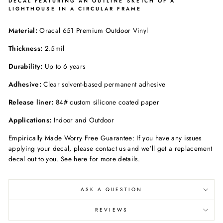
DECAL FEATURING AN OUTLINE SKETCH OF A
LIGHTHOUSE IN A CIRCULAR FRAME
Material:
Oracal 651 Premium Outdoor Vinyl
Thickness:
2.5mil
Durability:
Up to 6 years
Adhesive:
Clear solvent-based permanent adhesive
Release liner:
84# custom silicone coated paper
Applications:
Indoor and Outdoor
Empirically Made Worry Free Guarantee: If you have any issues
applying your decal, please contact us and we'll get a replacement
decal out to you. See here for more details.
ASK A QUESTION
REVIEWS