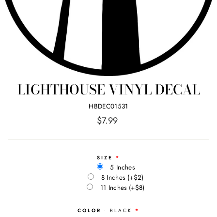
LIGHTHOUSE VINYL DECAL
HBDEC01531
Regular
$7.99
price
SIZE
5 Inches
8 Inches
(+$2)
11 Inches
(+$8)
COLOR
- BLACK