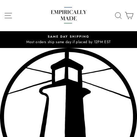
Skip
to
SITE NAVIGATION
SEA
C
content
SAME DAY SHIPPING
Most orders ship same day if placed by 12PM EST