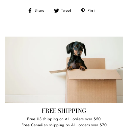
Share
Tweet
Pin
Share
Tweet
Pin it
on
on
on
Facebook
Twitter
Pinterest
FREE SHIPPING
Free
US shipping on ALL orders over $50
Free
Canadian shipping on ALL orders over $70