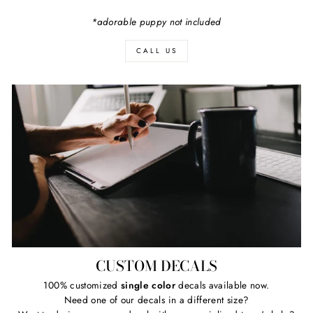
*adorable puppy not included
CALL US
CUSTOM DECALS
100% customized
single color
decals available now.
Need one of our decals in a different size?