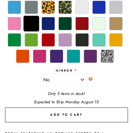
MIRROR
Only 5 items in stock!
Expected to Ship Monday August 10
ADD TO CART