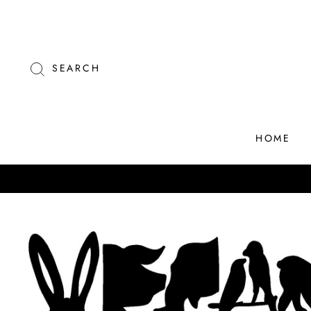
Skip
to
content
SEARCH
HOME