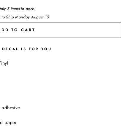
nly 5 items in stock!
 to Ship Monday August 10
ADD TO CART
 DECAL IS FOR YOU
"Close
inyl
(esc)"
t adhesive
ed paper