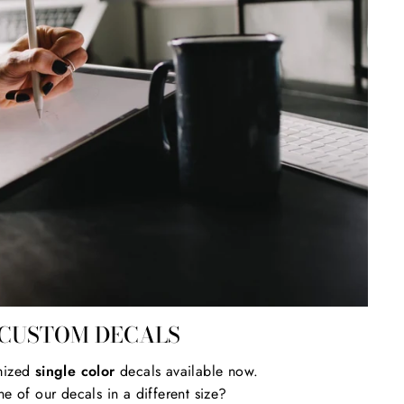
CUSTOM DECALS
mized
single color
decals available now.
e of our decals in a different size?