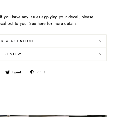
f you have any issues applying your decal, please
cal out to you. See here for more details.
SK A QUESTION
REVIEWS
Share
Tweet
Pin
Tweet
Pin it
on
on
on
Facebook
Twitter
Pinterest