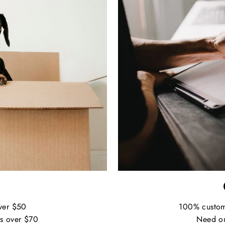
ver $50
100% custo
s over $70
Need on