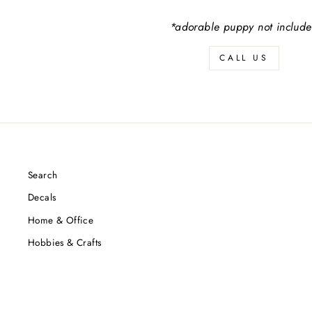
*adorable puppy not includ
CALL US
Search
Decals
Home & Office
Hobbies & Crafts