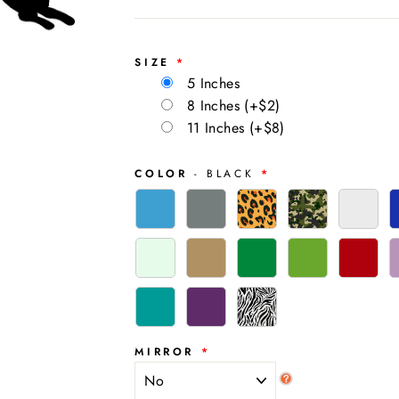
SIZE
5 Inches
8 Inches
(+$2)
11 Inches
(+$8)
COLOR
- BLACK
MIRROR