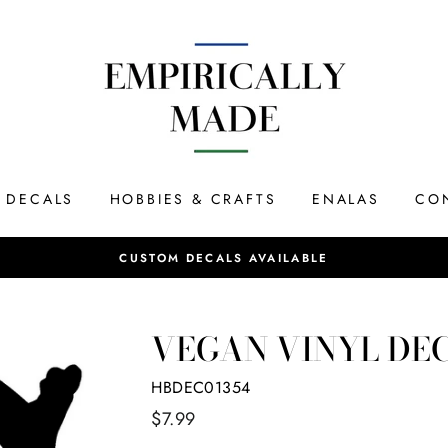
DECALS
HOBBIES & CRAFTS
ENALAS
CO
Most orders ship same day if placed by 12P
SAME DAY SHIPPING
VEGAN VINYL DE
HBDEC01354
Regular
$7.99
price