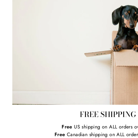
FREE SHIPPING
Free
US shipping on ALL orders o
Free
Canadian shipping on ALL order