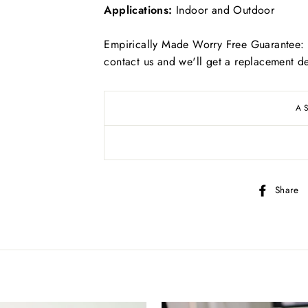
Applications:
Indoor and Outdoor
Empirically Made Worry Free Guarantee: I
contact us and we'll get a replacement de
Free
US shipping on ALL orders over $50
A
Free
Canadian shipping on ALL orders over $70
Simply select at checkout
*adorable puppy not included
Share
KEEP SHOPPING