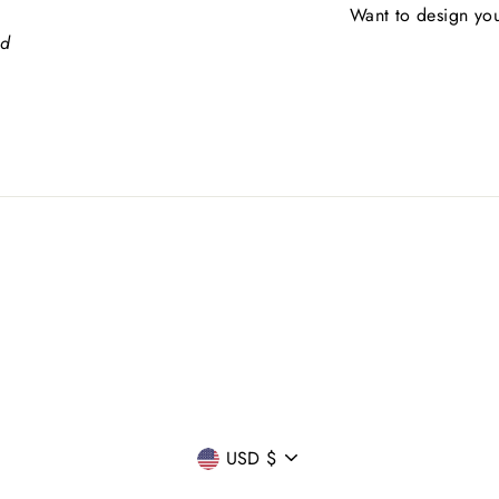
Want to design you
ed
CURRENCY
USD $