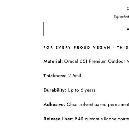
O
Expected
FOR EVERY PROUD VEGAN - THIS
FREE SHIPPING
Material:
Oracal 651 Premium Outdoor V
Thickness:
2.5mil
Durability:
Up to 6 years
Adhesive:
Clear solvent-based permanen
Release liner:
84# custom silicone coat