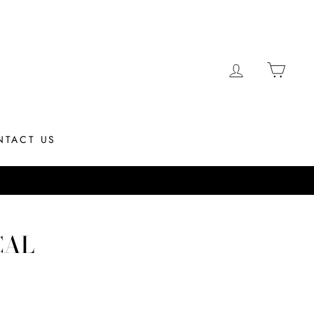
LOG IN
CAR
NTACT US
M EST
CAL