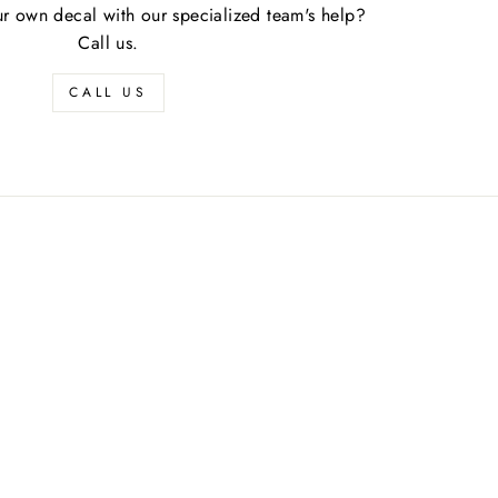
r own decal with our specialized team's help?
Call us.
CALL US