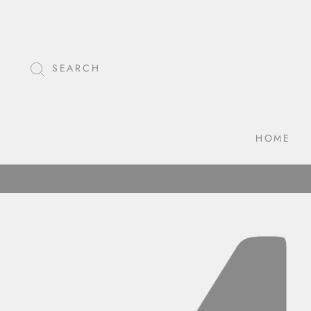
Skip
to
content
SEARCH
HOME