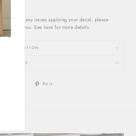
f you have any issues applying your decal, please
cal out to you. See here for more details.
SK A QUESTION
REVIEWS
Share
Tweet
Pin
Tweet
Pin it
on
on
on
Facebook
Twitter
Pinterest