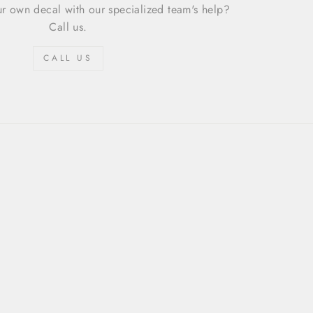
r own decal with our specialized team's help?
Call us.
CALL US