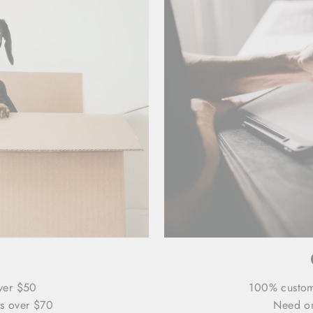
ver $50
100% custo
s over $70
Need on