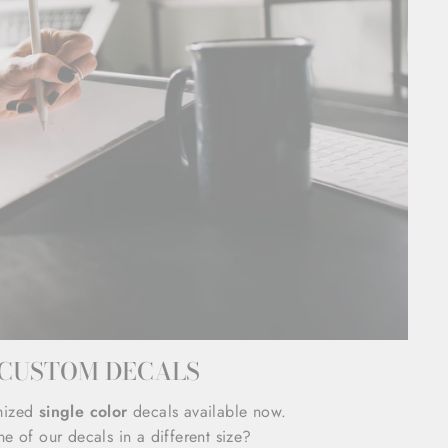
CUSTOM DECALS
mized
single color
decals available now.
e of our decals in a different size?