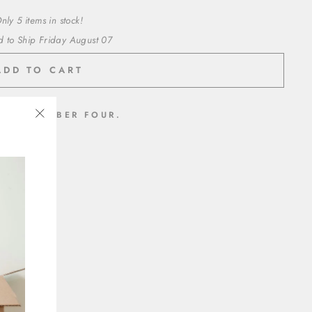
nly 5 items in stock!
d to Ship Friday August 07
ADD TO CART
 THE NUMBER FOUR.
"Close
inyl
(esc)"
t adhesive
ed paper