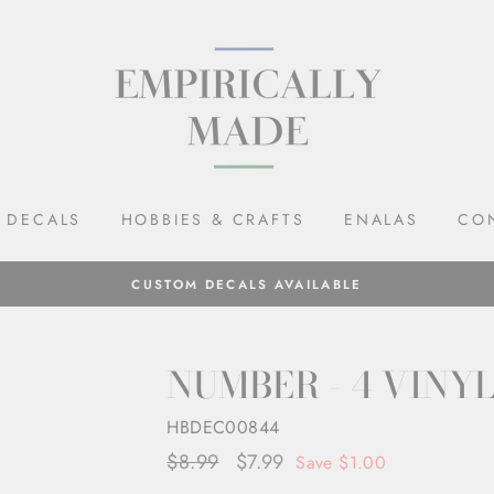
DECALS
HOBBIES & CRAFTS
ENALAS
CO
CUSTOM DECALS AVAILABLE
NUMBER - 4 VINY
HBDEC00844
Regular
$8.99
Sale
$7.99
Save $1.00
price
price