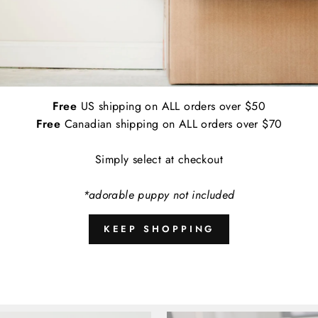
Applications:
Indoor and Outdoor
Empirically Made Worry Free Guarantee: I
contact us and we'll get a replacement de
Free
US shipping on ALL orders over $50
A
Free
Canadian shipping on ALL orders over $70
Simply select at checkout
*adorable puppy not included
Share
KEEP SHOPPING