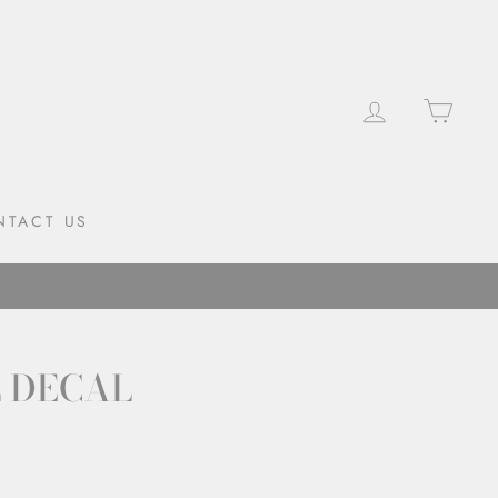
LOG IN
CAR
NTACT US
L DECAL