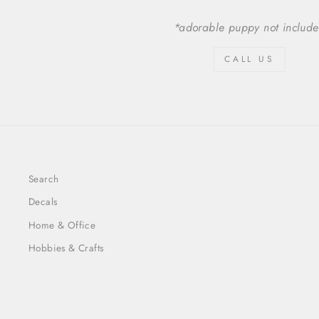
*adorable puppy not includ
CALL US
Search
Decals
Home & Office
Hobbies & Crafts