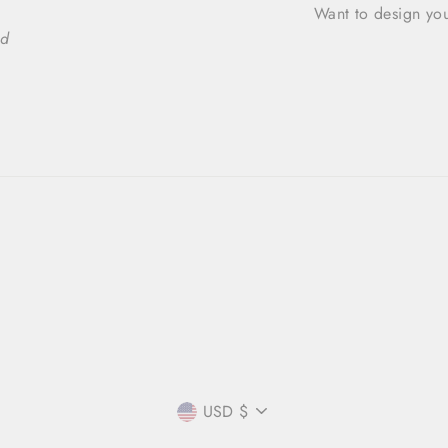
Want to design you
ed
CURRENCY
USD $