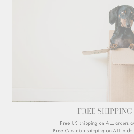
FREE SHIPPING
Free
US shipping on ALL orders o
Free
Canadian shipping on ALL order