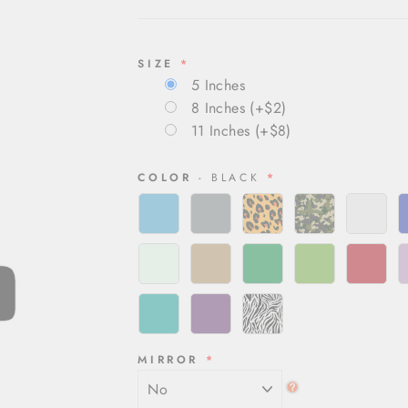
SIZE
5 Inches
8 Inches
(+$2)
11 Inches
(+$8)
COLOR
- BLACK
MIRROR