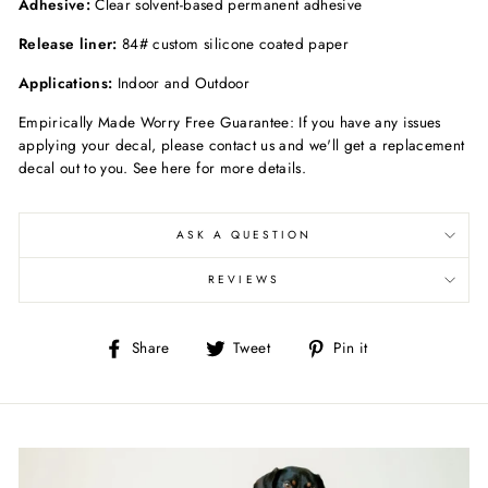
Adhesive:
Clear solvent-based permanent adhesive
Release liner:
84# custom silicone coated paper
Applications:
Indoor and Outdoor
Empirically Made Worry Free Guarantee: If you have any issues
applying your decal, please contact us and we'll get a replacement
decal out to you. See here for more details.
ASK A QUESTION
REVIEWS
Share
Tweet
Pin
Share
Tweet
Pin it
on
on
on
Facebook
Twitter
Pinterest