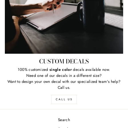
CUSTOM DECALS
100% customized
single color
decals available now.
Need one of our decals in a different size?
Want to design your own decal with our specialized team's help?
Call us.
CALL US
Search