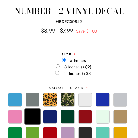
NUMBER - 2 VINYL DECAL
HBDEC00842
Regular
Sale
$8.99
$7.99
Save $1.00
price
price
SIZE
5 Inches
8 Inches
(+$2)
11 Inches
(+$8)
COLOR
- BLACK