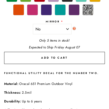
MIRROR
Only 5 items in stock!
Expected to Ship Friday August 07
ADD TO CART
FUNCTIONAL UTILITY DECAL FOR THE NUMBER TWO.
Material:
Oracal 651 Premium Outdoor Vinyl
Thickness:
2.5mil
Durability:
Up to 6 years