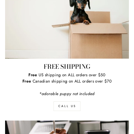
FREE SHIPPING
Free
US shipping on ALL orders over $50
Free
Canadian shipping on ALL orders over $70
*adorable puppy not included
CALL US