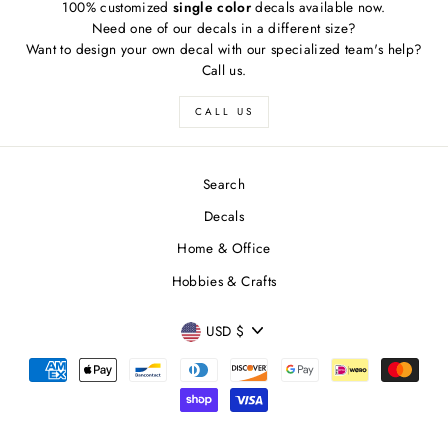
100% customized
single color
decals available now.
Need one of our decals in a different size?
Want to design your own decal with our specialized team's help?
Call us.
CALL US
Search
Decals
Home & Office
Hobbies & Crafts
FREE SHIPPING
"Close
CURRENCY
Free
US shipping on ALL orders over $50
USD $
(esc)"
Free
Canadian shipping on ALL orders over $70
Simply select at checkout
*adorable puppy not included