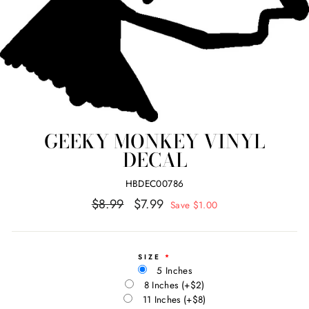
GEEKY MONKEY VINYL
DECAL
HBDEC00786
Regular
Sale
$8.99
$7.99
Save $1.00
price
price
SIZE
5 Inches
8 Inches
(+$2)
11 Inches
(+$8)