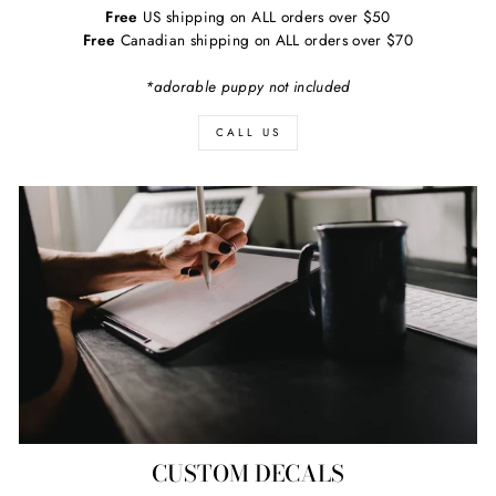
Free
US shipping on ALL orders over $50
Free
Canadian shipping on ALL orders over $70
*adorable puppy not included
CALL US
CUSTOM DECALS