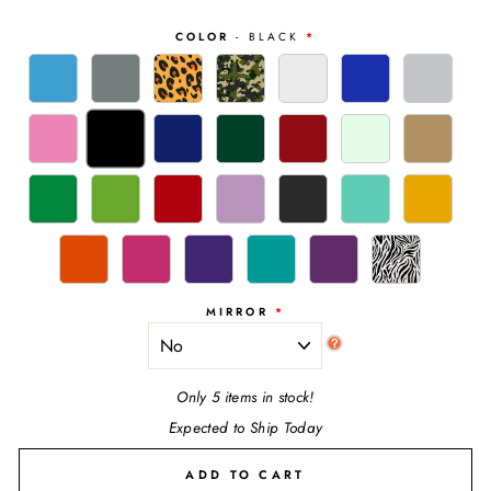
COLOR
- BLACK
MIRROR
Only 5 items in stock!
Expected to Ship Today
ADD TO CART