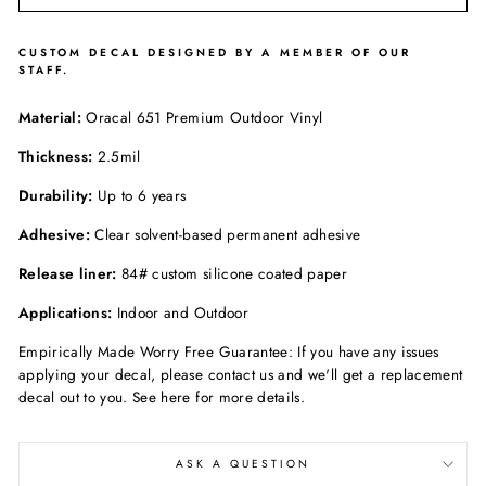
CUSTOM DECAL DESIGNED BY A MEMBER OF OUR
STAFF.
Material:
Oracal 651 Premium Outdoor Vinyl
Thickness:
2.5mil
Durability:
Up to 6 years
Adhesive:
Clear solvent-based permanent adhesive
Release liner:
84# custom silicone coated paper
Applications:
Indoor and Outdoor
Empirically Made Worry Free Guarantee: If you have any issues
applying your decal, please contact us and we'll get a replacement
decal out to you. See here for more details.
ASK A QUESTION