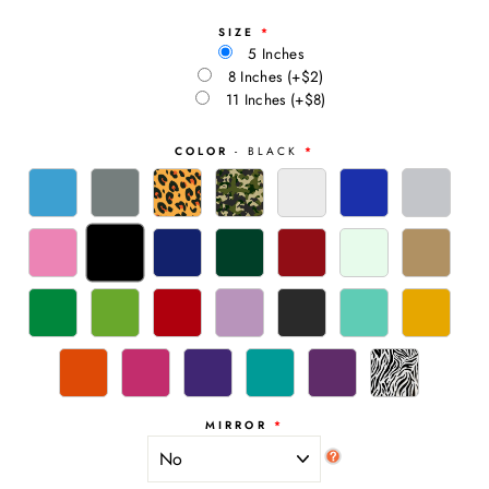
SIZE
5 Inches
8 Inches
(+$2)
11 Inches
(+$8)
COLOR
- BLACK
MIRROR