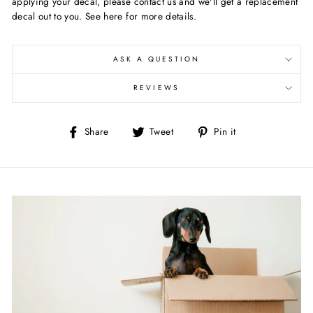
applying your decal, please contact us and we'll get a replacement
decal out to you. See here for more details.
ASK A QUESTION
REVIEWS
Share
Tweet
Pin
Share
Tweet
Pin it
on
on
on
Facebook
Twitter
Pinterest