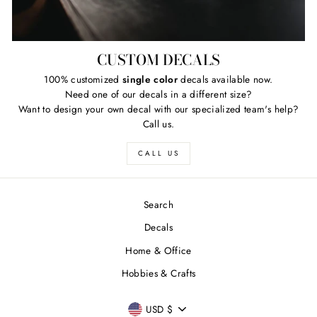
CUSTOM DECALS
100% customized
single color
decals available now.
Need one of our decals in a different size?
Want to design your own decal with our specialized team's help?
Call us.
CALL US
Search
Decals
Home & Office
Hobbies & Crafts
CURRENCY
USD $