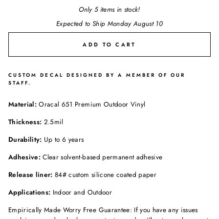
Only 5 items in stock!
Expected to Ship Monday August 10
ADD TO CART
CUSTOM DECAL DESIGNED BY A MEMBER OF OUR
STAFF.
Material:
Oracal 651 Premium Outdoor Vinyl
Thickness:
2.5mil
Durability:
Up to 6 years
Adhesive:
Clear solvent-based permanent adhesive
Release liner:
84# custom silicone coated paper
Applications:
Indoor and Outdoor
Empirically Made Worry Free Guarantee: If you have any issues