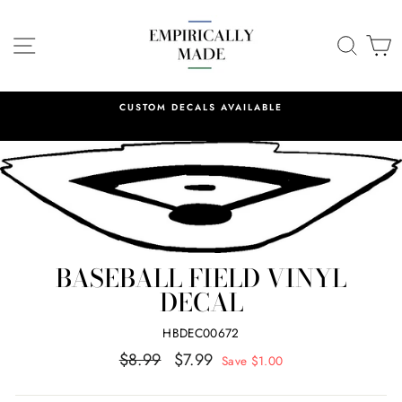
Skip
to
SITE NAVIGATION
SEA
C
content
CUSTOM DECALS AVAILABLE
BASEBALL FIELD VINYL
DECAL
HBDEC00672
Regular
Sale
$8.99
$7.99
Save $1.00
price
price