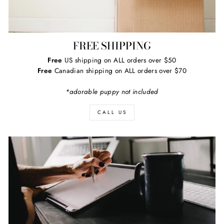
FREE SHIPPING
Free
US shipping on ALL orders over $50
Free
Canadian shipping on ALL orders over $70
*adorable puppy not included
CALL US