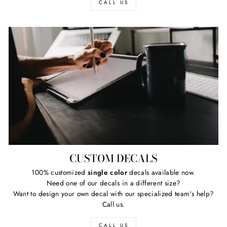
CALL US
CUSTOM DECALS
100% customized
single color
decals available now.
Need one of our decals in a different size?
Want to design your own decal with our specialized team's help?
Call us.
CALL US