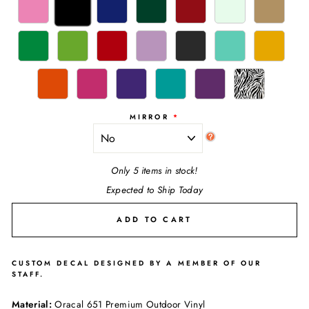
MIRROR
Only 5 items in stock!
Expected to Ship Today
ADD TO CART
CUSTOM DECAL DESIGNED BY A MEMBER OF OUR
STAFF.
Material:
Oracal 651 Premium Outdoor Vinyl