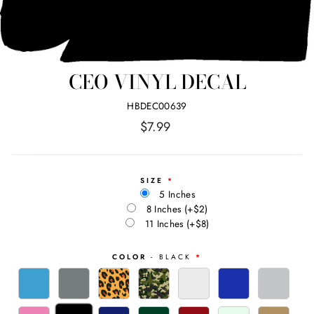
CEO VINYL DECAL
HBDEC00639
Regular
$7.99
price
SIZE
5 Inches
8 Inches
(+$2)
11 Inches
(+$8)
COLOR
- BLACK