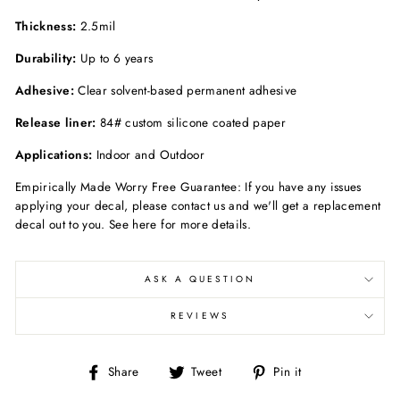
Thickness:
2.5mil
Durability:
Up to 6 years
Adhesive:
Clear solvent-based permanent adhesive
Release liner:
84# custom silicone coated paper
Applications:
Indoor and Outdoor
Empirically Made Worry Free Guarantee: If you have any issues
applying your decal, please contact us and we'll get a replacement
decal out to you. See here for more details.
ASK A QUESTION
REVIEWS
Share
Tweet
Pin
Share
Tweet
Pin it
on
on
on