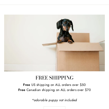
Facebook
Twitter
Pinterest
FREE SHIPPING
Free
US shipping on ALL orders over $50
Free
Canadian shipping on ALL orders over $70
*adorable puppy not included