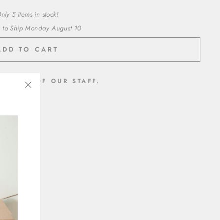
nly 5 items in stock!
 to Ship Monday August 10
ADD TO CART
MEMBER OF OUR STAFF.
"Close
inyl
(esc)"
t adhesive
ed paper