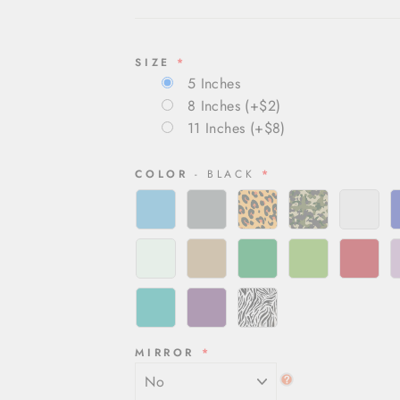
SIZE
5 Inches
8 Inches
(+$2)
11 Inches
(+$8)
COLOR
- BLACK
MIRROR