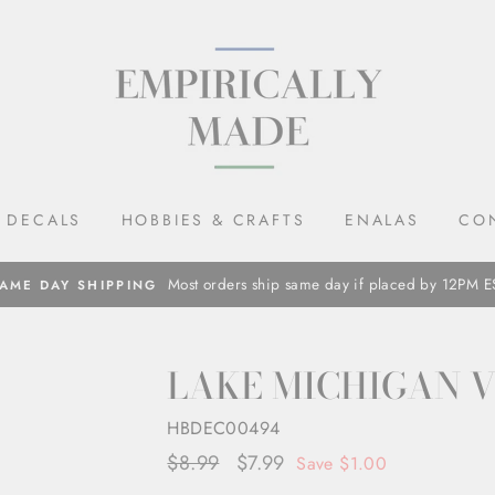
DECALS
HOBBIES & CRAFTS
ENALAS
CO
Most orders ship same day if placed by 12PM E
AME DAY SHIPPING
LAKE MICHIGAN 
HBDEC00494
Regular
$8.99
Sale
$7.99
Save $1.00
price
price