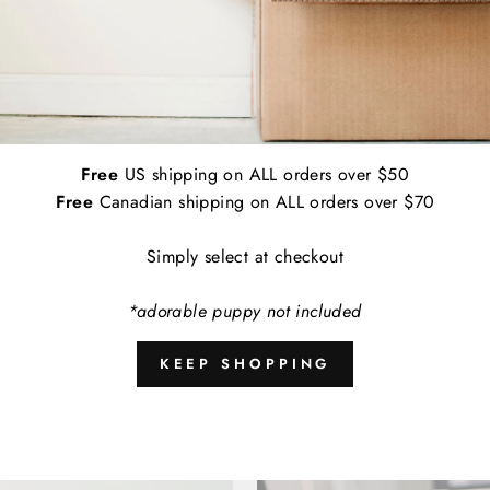
Applications:
Indoor and Outdoor
Empirically Made Worry Free Guarantee: I
contact us and we'll get a replacement de
A
Free
US shipping on ALL orders over $50
Free
Canadian shipping on ALL orders over $70
Simply select at checkout
Share
*adorable puppy not included
KEEP SHOPPING