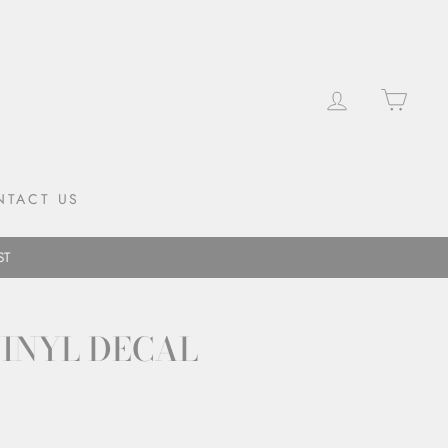
LOG IN
CAR
NTACT US
ST
VINYL DECAL