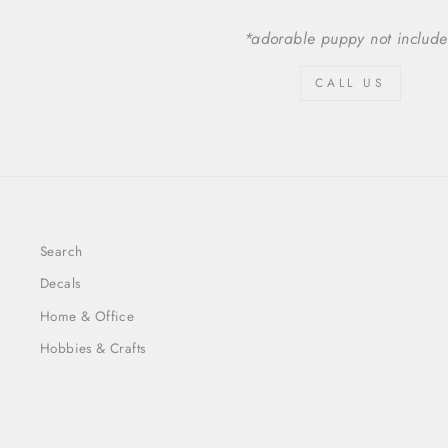
*adorable puppy not includ
CALL US
Search
Decals
Home & Office
Hobbies & Crafts