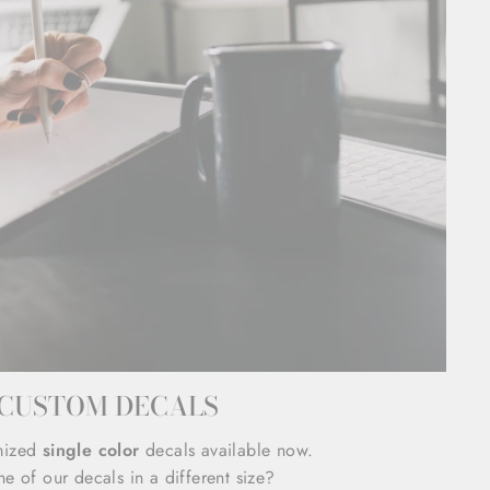
CUSTOM DECALS
mized
single color
decals available now.
e of our decals in a different size?