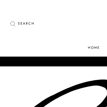
Skip
to
content
SEARCH
HOME