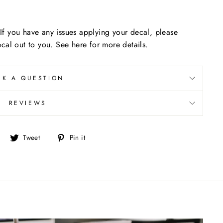
f you have any issues applying your decal, please
cal out to you. See here for more details.
SK A QUESTION
REVIEWS
Share
Tweet
Pin
Tweet
Pin it
on
on
on
Facebook
Twitter
Pinterest