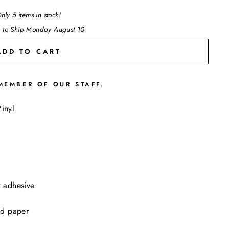
nly 5 items in stock!
 to Ship Monday August 10
ADD TO CART
MEMBER OF OUR STAFF.
"Close
inyl
(esc)"
t adhesive
ed paper