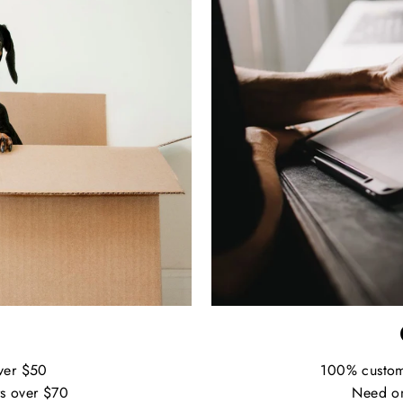
ver $50
100% custo
s over $70
Need on