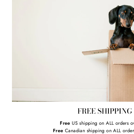
FREE SHIPPING
Free
US shipping on ALL orders o
Free
Canadian shipping on ALL order