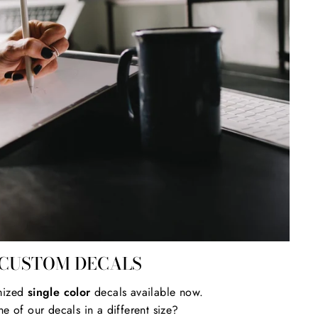
CUSTOM DECALS
mized
single color
decals available now.
e of our decals in a different size?