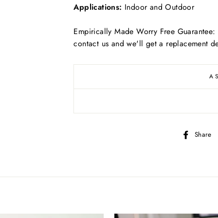
Applications:
Indoor and Outdoor
Empirically Made Worry Free Guarantee: I
contact us and we'll get a replacement de
Free
US shipping on ALL orders over $50
A
Free
Canadian shipping on ALL orders over $70
Simply select at checkout
Share
*adorable puppy not included
KEEP SHOPPING