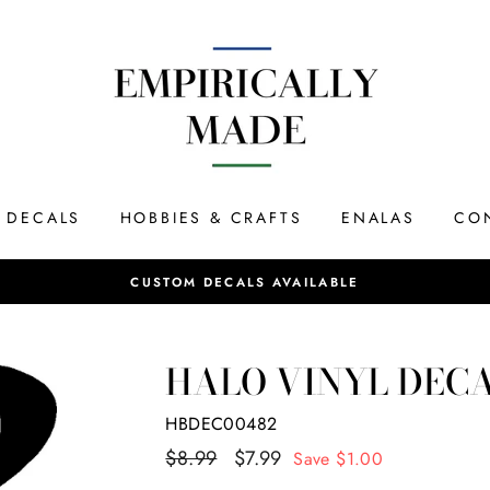
DECALS
HOBBIES & CRAFTS
ENALAS
CO
Most orders s
SAME DAY SHIPPING
HALO VINYL DEC
HBDEC00482
Regular
$8.99
Sale
$7.99
Save $1.00
price
price