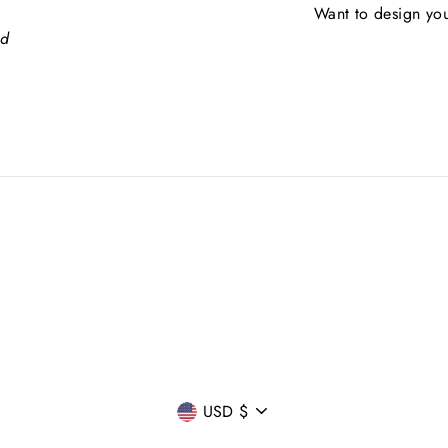
Want to design you
ed
CURRENCY
USD $