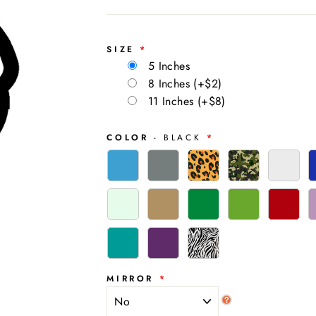
SIZE
5 Inches
8 Inches
(+$2)
11 Inches
(+$8)
COLOR
- BLACK
MIRROR