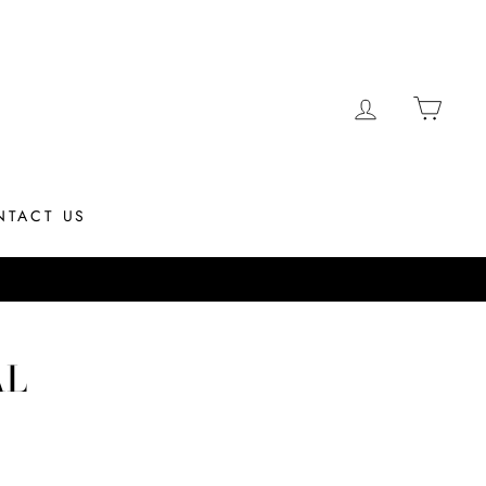
LOG IN
CAR
NTACT US
hip same day if placed by 12PM EST
AL