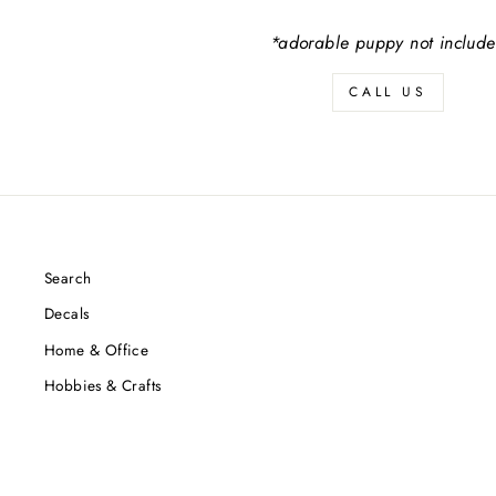
*adorable puppy not includ
CALL US
Search
Decals
Home & Office
Hobbies & Crafts