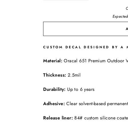
O
Expected
CUSTOM DECAL DESIGNED BY A 
FREE SHIPPING
Material:
Oracal 651 Premium Outdoor V
Thickness:
2.5mil
Durability:
Up to 6 years
Adhesive:
Clear solvent-based permanen
Release liner:
84# custom silicone coat