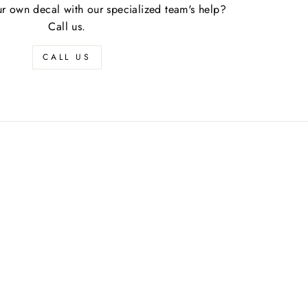
r own decal with our specialized team's help?
Call us.
CALL US