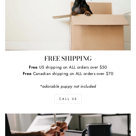
FREE SHIPPING
Free
US shipping on ALL orders over $50
Free
Canadian shipping on ALL orders over $70
*adorable puppy not included
CALL US