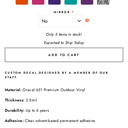
MIRROR
Only 5 items in stock!
Expected to Ship Today
ADD TO CART
CUSTOM DECAL DESIGNED BY A MEMBER OF OUR
STAFF.
Material:
Oracal 651 Premium Outdoor Vinyl
Thickness:
2.5mil
Durability:
Up to 6 years
Adhesive:
Clear solvent-based permanent adhesive