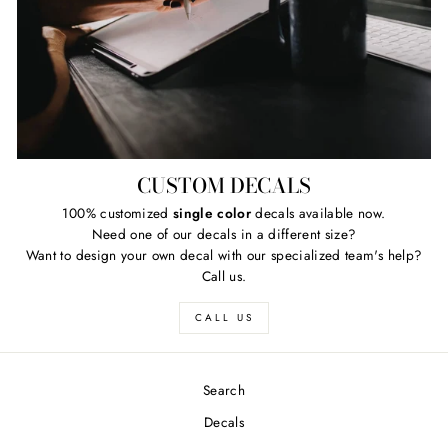
CUSTOM DECALS
100% customized
single color
decals available now.
Need one of our decals in a different size?
Want to design your own decal with our specialized team's help?
Call us.
CALL US
Search
Decals