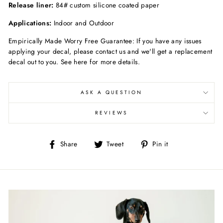
Release liner:
84# custom silicone coated paper
Applications:
Indoor and Outdoor
Empirically Made Worry Free Guarantee: If you have any issues
applying your decal, please contact us and we'll get a replacement
decal out to you. See here for more details.
ASK A QUESTION
REVIEWS
Share
Tweet
Pin
Share
Tweet
Pin it
on
on
on
Facebook
Twitter
Pinterest