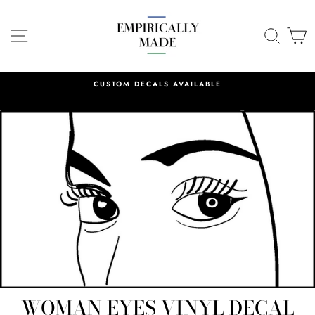
Skip
to
SITE NAVIGATION
SEA
C
content
CUSTOM DECALS AVAILABLE
WOMAN EYES VINYL DECAL