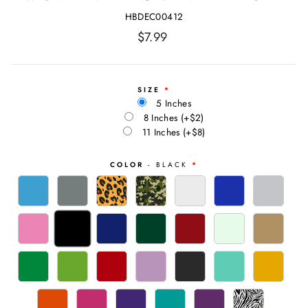
HBDEC00412
Regular
$7.99
price
SIZE
5 Inches
8 Inches
(+$2)
11 Inches
(+$8)
COLOR
- BLACK