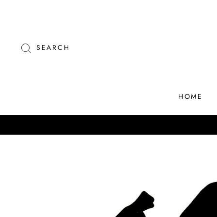
Skip
to
content
SEARCH
HOME