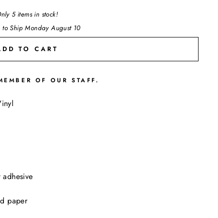
nly 5 items in stock!
 to Ship Monday August 10
ADD TO CART
MEMBER OF OUR STAFF.
"Close
inyl
(esc)"
t adhesive
ed paper