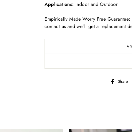
Applications:
Indoor and Outdoor
Empirically Made Worry Free Guarantee: I
contact us and we'll get a replacement de
Free
US shipping on ALL orders over $50
A
Free
Canadian shipping on ALL orders over $70
Simply select at checkout
Share
*adorable puppy not included
KEEP SHOPPING