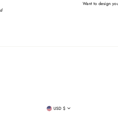
Want to design you
ed
CURRENCY
USD $