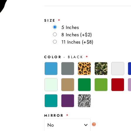
SIZE
5 Inches
8 Inches
(+$2)
11 Inches
(+$8)
COLOR
- BLACK
MIRROR