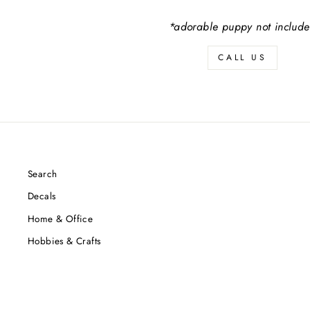
*adorable puppy not includ
CALL US
Search
Decals
Home & Office
Hobbies & Crafts