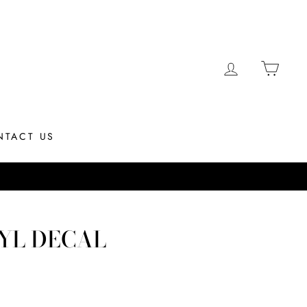
LOG IN
CAR
NTACT US
Most orders ship same day if placed by 12PM EST
YL DECAL