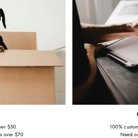
ver $50
100% custo
s over $70
Need on