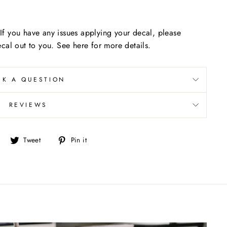
f you have any issues applying your decal, please
cal out to you. See here for more details.
SK A QUESTION
REVIEWS
Share
Tweet
Pin
Tweet
Pin it
on
on
on
Facebook
Twitter
Pinterest