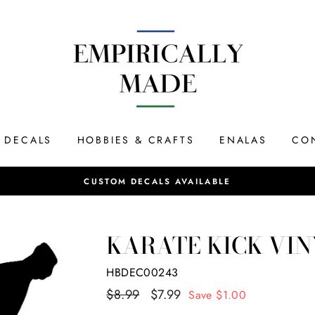
DECALS
HOBBIES & CRAFTS
ENALAS
CO
SAME DAY SHIPPING
KARATE KICK VIN
HBDEC00243
Regular
$8.99
Sale
$7.99
Save $1.00
price
price