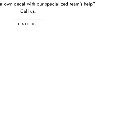
r own decal with our specialized team's help?
Call us.
CALL US