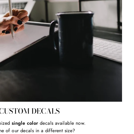
CUSTOM DECALS
mized
single color
decals available now.
e of our decals in a different size?