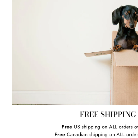
FREE SHIPPING
Free
US shipping on ALL orders o
Free
Canadian shipping on ALL order