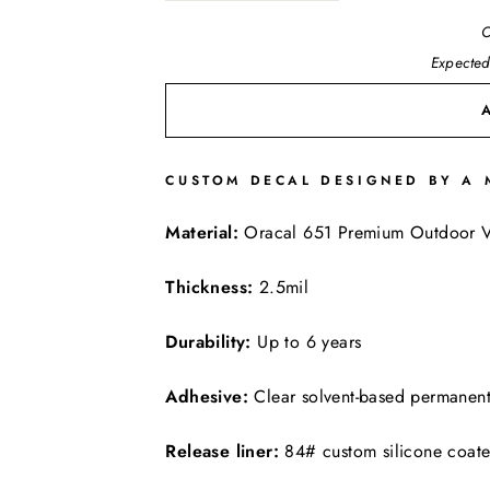
O
Expected
CUSTOM DECAL DESIGNED BY A 
FREE SHIPPING
Material:
Oracal 651 Premium Outdoor V
Thickness:
2.5mil
Durability:
Up to 6 years
Adhesive:
Clear solvent-based permanen
Release liner:
84# custom silicone coat