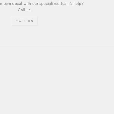
r own decal with our specialized team's help?
Call us.
CALL US