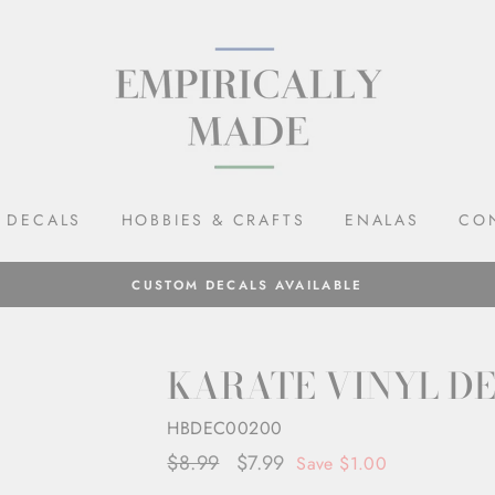
DECALS
HOBBIES & CRAFTS
ENALAS
CO
CUSTOM DECALS AVAILABLE
KARATE VINYL D
HBDEC00200
Regular
$8.99
Sale
$7.99
Save $1.00
price
price