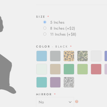
SIZE
5 Inches
8 Inches
(+$2)
11 Inches
(+$8)
COLOR
- BLACK
MIRROR