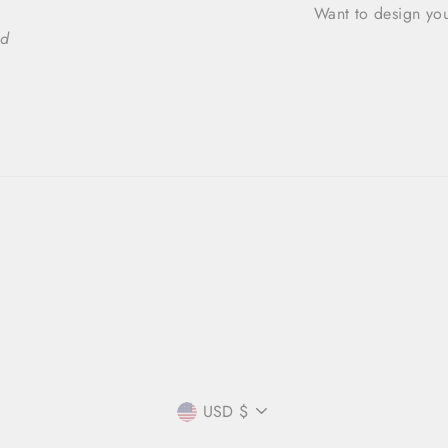
Want to design you
ed
CURRENCY
USD $