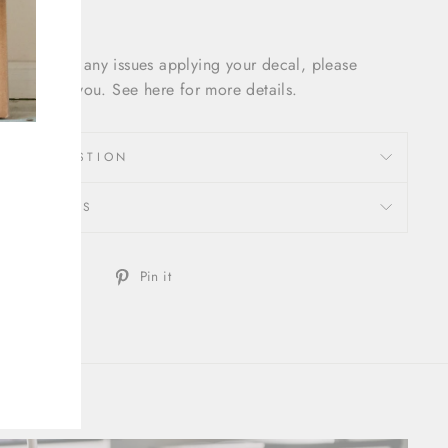
f you have any issues applying your decal, please
cal out to you. See here for more details.
SK A QUESTION
REVIEWS
Share
Tweet
Pin
Tweet
Pin it
on
on
on
Facebook
Twitter
Pinterest