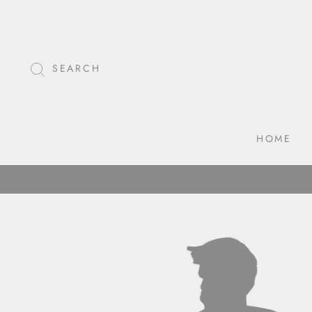
Skip
to
content
SEARCH
HOME