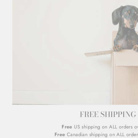
FREE SHIPPING
Free
US shipping on ALL orders o
Free
Canadian shipping on ALL order