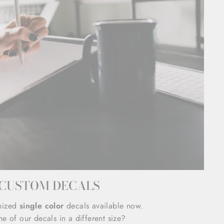
CUSTOM DECALS
mized
single color
decals available now.
e of our decals in a different size?