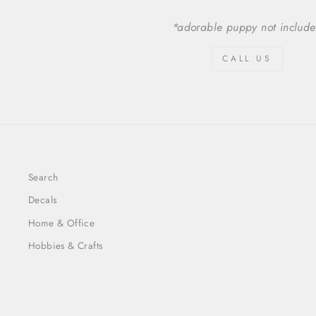
*adorable puppy not includ
CALL US
Search
Decals
Home & Office
Hobbies & Crafts