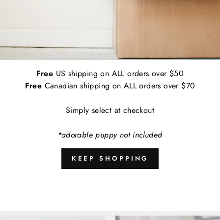
Applications:
Indoor and Outdoor
Empirically Made Worry Free Guarantee: I
contact us and we'll get a replacement de
Free
US shipping on ALL orders over $50
A
Free
Canadian shipping on ALL orders over $70
Simply select at checkout
*adorable puppy not included
Share
KEEP SHOPPING