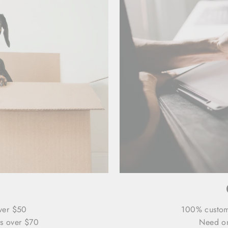
ver $50
100% custo
s over $70
Need on