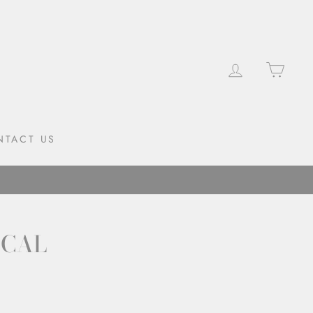
LOG IN
CAR
NTACT US
ECAL