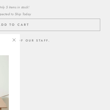
nly 5 items in stock!
pected to Ship Today
ADD TO CART
MEMBER OF OUR STAFF.
"Close
inyl
(esc)"
t adhesive
ed paper