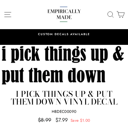
Skip
to
SITE NAVIGATION
SEA
C
content
CUSTOM DECALS AVAILABLE
I PICK THINGS UP & PUT
THEM DOWN VINYL DECAL
HBDEC00090
Regular
Sale
$8.99
$7.99
Save $1.00
price
price