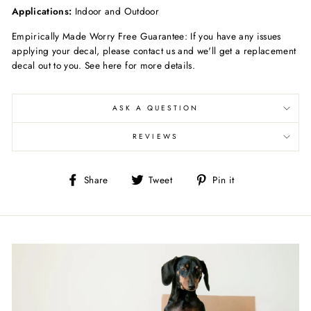
Applications:
Indoor and Outdoor
Empirically Made Worry Free Guarantee: If you have any issues
applying your decal, please contact us and we'll get a replacement
decal out to you. See here for more details.
ASK A QUESTION
REVIEWS
Share
Tweet
Pin
Share
Tweet
Pin it
on
on
on
Facebook
Twitter
Pinterest