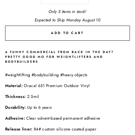
Only 5 items in stock!
Expected to Ship Monday August 10
ADD TO CART
A FUNNY COMMERCIAL FROM BACK IN THE DAY?
PRETTY GOOD MO FOR WEIGHTLIFTERS AND
BODYBUILDERS
#weightlifting #bodybuilding #heavy objects
Material:
Oracal 651 Premium Outdoor Vinyl
Thickness:
2.5mil
Durability:
Up to 6 years
Adhesive:
Clear solvent-based permanent adhesive
Release liner:
84# custom silicone coated paper