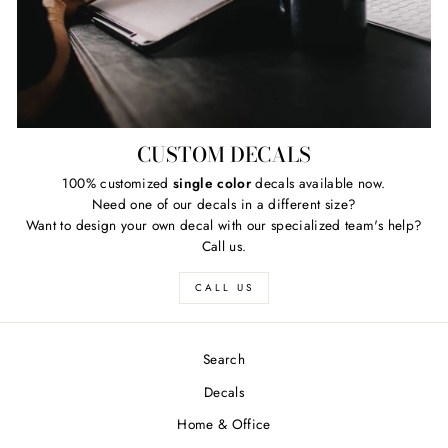
CUSTOM DECALS
100% customized
single color
decals available now.
Need one of our decals in a different size?
Want to design your own decal with our specialized team's help?
Call us.
CALL US
Search
Decals
Home & Office