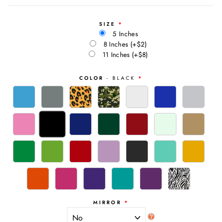
SIZE
5 Inches
8 Inches
(+$2)
11 Inches
(+$8)
COLOR
- BLACK
MIRROR