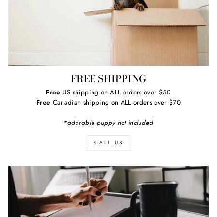
FREE SHIPPING
Free
US shipping on ALL orders over $50
Free
Canadian shipping on ALL orders over $70
*adorable puppy not included
CALL US