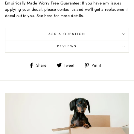
Empirically Made Worry Free Guarantee: If you have any issues
applying your decal, please contact us and we'll get a replacement
decal out to you. See here for more details.
ASK A QUESTION
REVIEWS
Share
Tweet
Pin
Share
Tweet
Pin it
on
on
on
Facebook
Twitter
Pinterest