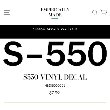
Skip
to
SITE NAVIGATION
SEA
C
content
CUSTOM DECALS AVAILABLE
S550 VINYL DECAL
HBDEC00026
Regular
$7.99
price