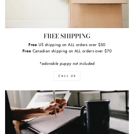
FREE SHIPPING
Free
US shipping on ALL orders over $50
Free
Canadian shipping on ALL orders over $70
*adorable puppy not included
CALL US