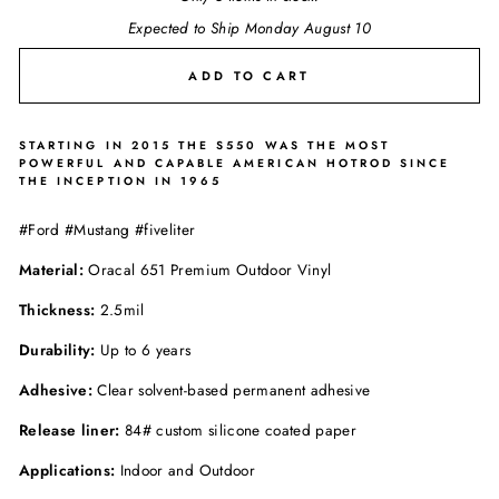
Expected to Ship Monday August 10
ADD TO CART
STARTING IN 2015 THE S550 WAS THE MOST
POWERFUL AND CAPABLE AMERICAN HOTROD SINCE
THE INCEPTION IN 1965
#Ford #Mustang #fiveliter
Material:
Oracal 651 Premium Outdoor Vinyl
Thickness:
2.5mil
Durability:
Up to 6 years
Adhesive:
Clear solvent-based permanent adhesive
Release liner:
84# custom silicone coated paper
Applications:
Indoor and Outdoor