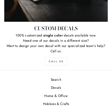
CUSTOM DECALS
100% customized
single color
decals available now.
Need one of our decals in a different size?
Want to design your own decal with our specialized team's help?
Call us.
CALL US
Search
Decals
Home & Office
Hobbies & Crafts
FREE SHIPPING