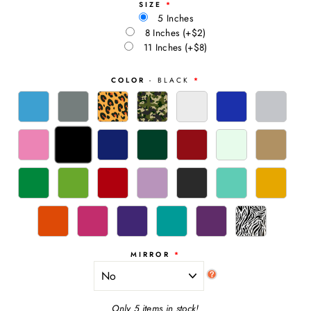
SIZE
5 Inches
8 Inches
(+$2)
11 Inches
(+$8)
COLOR
- BLACK
MIRROR
Only 5 items in stock!