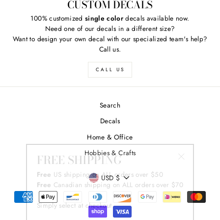
CUSTOM DECALS
100% customized
single color
decals available now.
Need one of our decals in a different size?
Want to design your own decal with our specialized team's help?
Call us.
CALL US
Search
Decals
Home & Office
FREE SHIPPING
Hobbies & Crafts
"Close
Free
US shipping on ALL orders over $50
(esc)"
CURRENCY
Free
Canadian shipping on ALL orders over $70
USD $
Simply select at checkout
*adorable puppy not included