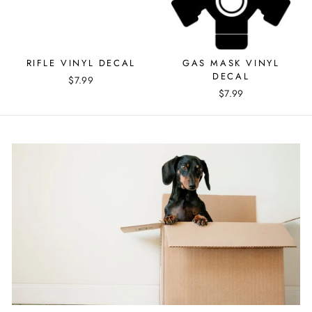
RIFLE VINYL DECAL
GAS MASK VINYL
DECAL
$7.99
$7.99