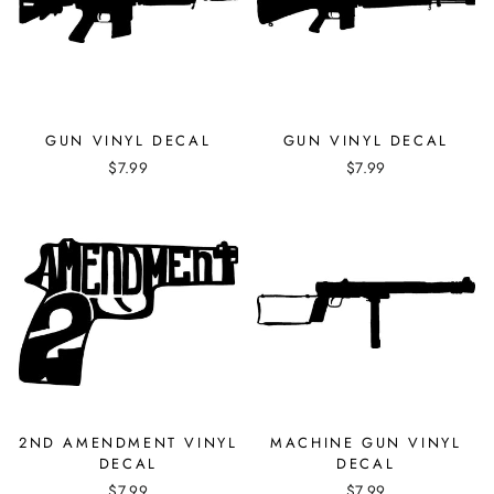
GUN VINYL DECAL
GUN VINYL DECAL
$7.99
$7.99
2ND AMENDMENT VINYL
MACHINE GUN VINYL
DECAL
DECAL
$7.99
$7.99