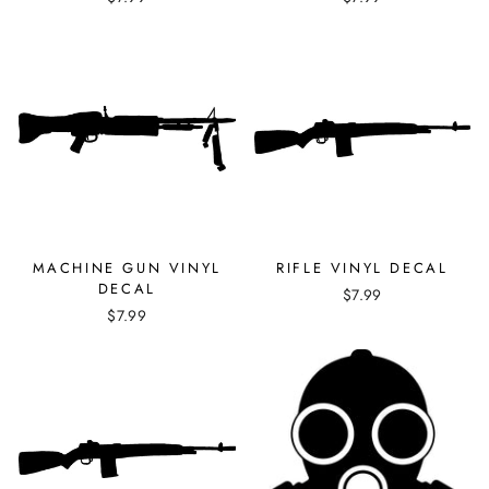
MACHINE GUN VINYL
RIFLE VINYL DECAL
DECAL
$7.99
$7.99