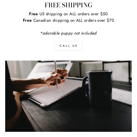
FREE SHIPPING
Free
US shipping on ALL orders over $50
Free
Canadian shipping on ALL orders over $70
*adorable puppy not included
CALL US